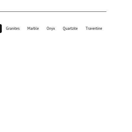
Granites
Marble
Onyx
Quartzite
Travertine