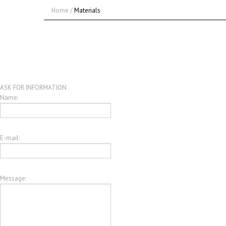
Home
/
Materials
ASK FOR INFORMATION
Name:
E-mail:
Message: