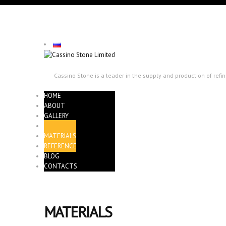
Cassino Stone is a leader in the supply and production of ref
HOME
ABOUT
GALLERY
QUARRIES
MATERIALS
REFERENCE
BLOG
CONTACTS
MATERIALS