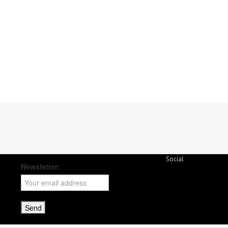
Social
Newsletter: