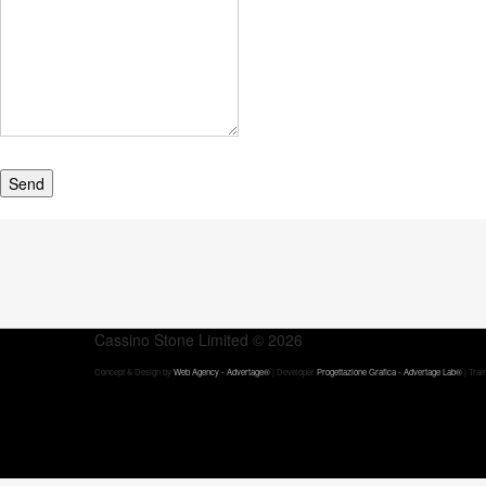
Cassino Stone Limited © 2026
Concept & Design by
Web Agency - Advertage®
| Developer
Progettazione Grafica - Advertage Lab®
| Trai