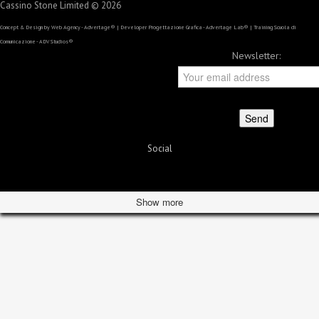
Cassino Stone Limited © 2026
Concept & Design by
Web Agency - Advertage®
| Developer
Progettazione Grafica - Advertage Lab®
| Training
Scuola di
Comunicazione - ADV Studios®
Newsletter:
Social
Show more