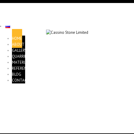
HOME
ABOUT
GALLERY
QUARRIES
MATERIALS
REFERENCE
BLOG
CONTACTS